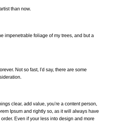
artist than now.
e impenetrable foliage of my trees, and but a
orever. Not so fast, I'd say, there are some
sideration.
ings clear, add value, you're a content person,
orem Ipsum and rightly so, as it will always have
 order. Even if your less into design and more