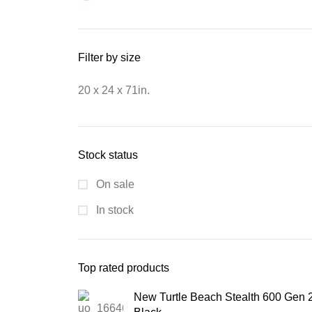
Filter by size
20 x 24 x 71in.
Stock status
On sale
In stock
Top rated products
New Turtle Beach Stealth 600 Gen 