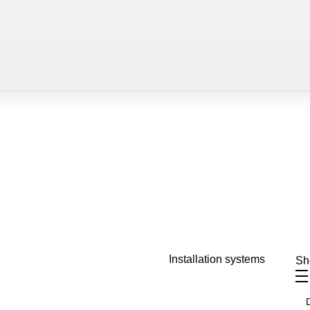
Installation systems
S