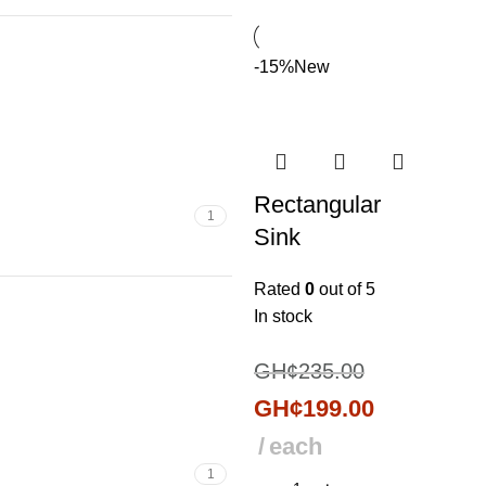
-15%
New
Rectangular
1
Sink
Rated
0
out of 5
In stock
GH¢
235.00
GH¢
199.00
each
1