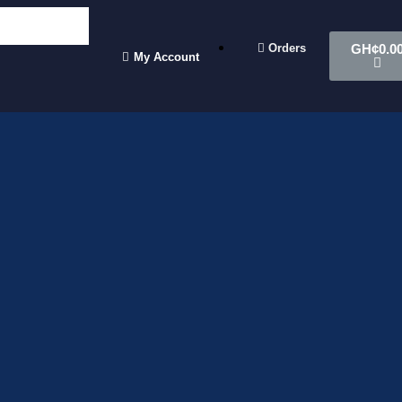
Orders
GH¢
0.0
My Account