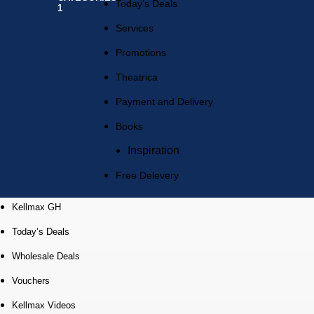
Today’s Deals
Services
Promotions
Theatrica
Payment and Delivery
Books
Inspiration
Free Delevery
Kellmax GH
Today’s Deals
Wholesale Deals
Vouchers
Kellmax Videos