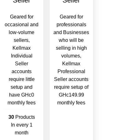
Seller
Seller
Geared for
Geared for
occasional and
professionals
low-volume
and Businesses
sellers,
who will be
Kellmax
selling in high
Individual
volumes,
Seller
Kellmax
accounts
Professional
require little
Seller accounts
setup and
require setup of
have GHc0
GHc149.99
monthly fees
monthly fees
30
Products
In every 1
month