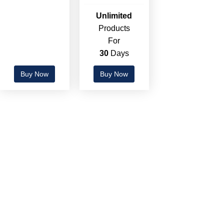
Unlimited
Products
For
30
Days
Buy Now
Buy Now