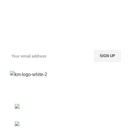
Sign up To Us Newsletter
Be the First to Know. Sign up to newsletter today
We provide a highly intuitive platform for a diverse
range of products from multiple vendors.
Boundary St. 24, Accra,
Ghana
Phone: (020) 600-095