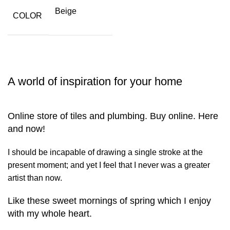
Beige
COLOR
A world of inspiration for your home
Online store of tiles and plumbing. Buy online. Here
and now!
I should be incapable of drawing a single stroke at the
present moment; and yet I feel that I never was a greater
artist than now.
Like these sweet mornings of spring which I enjoy
with my whole heart.