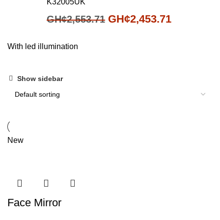
K32005UK
GH¢
2,453.71
GH¢
2,553.71
With led illumination
Show sidebar
New
Face Mirror