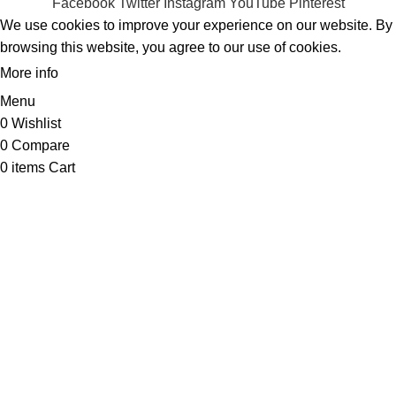
Facebook
Twitter
Instagram
YouTube
Pinterest
We use cookies to improve your experience on our website. By
browsing this website, you agree to our use of cookies.
More info
ACCEPT
Menu
0
Wishlist
0
Compare
0
items
Cart