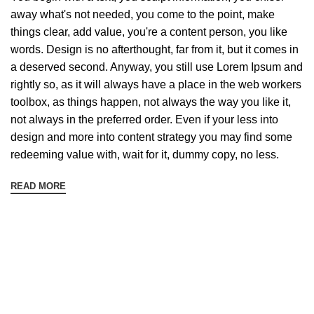
away what's not needed, you come to the point, make
things clear, add value, you're a content person, you like
words. Design is no afterthought, far from it, but it comes in
a deserved second. Anyway, you still use Lorem Ipsum and
rightly so, as it will always have a place in the web workers
toolbox, as things happen, not always the way you like it,
not always in the preferred order. Even if your less into
design and more into content strategy you may find some
redeeming value with, wait for it, dummy copy, no less.
READ MORE
Sign up To Us Newsletter
Be the First to Know. Sign up to newsletter today