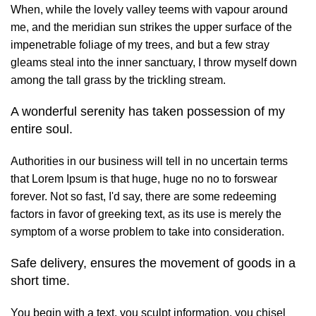
When, while the lovely valley teems with vapour around
me, and the meridian sun strikes the upper surface of the
impenetrable foliage of my trees, and but a few stray
gleams steal into the inner sanctuary, I throw myself down
among the tall grass by the trickling stream.
A wonderful serenity has taken possession of my
entire soul.
Authorities in our business will tell in no uncertain terms
that Lorem Ipsum is that huge, huge no no to forswear
forever. Not so fast, I'd say, there are some redeeming
factors in favor of greeking text, as its use is merely the
symptom of a worse problem to take into consideration.
Safe delivery, ensures the movement of goods in a
short time.
You begin with a text, you sculpt information, you chisel