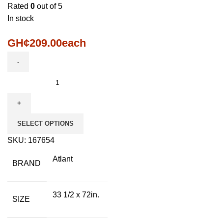
Rated
0
out of 5
In stock
GH¢
209.00
each
SELECT OPTIONS
SKU:
167654
Atlant
BRAND
33 1/2 x 72in.
SIZE