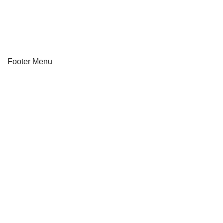
About Us
Track Order
Footer Menu
Our Stores
Instagram profile
New Collection
Shop
Contact Us
Latest News
Off Purchase