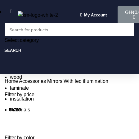
GH¢
0.
My Account
Select category
Select category
SEARCH
SEARCH
Popular requests:
tile
wood
Home
Accessories
Mirrors
With led illumination
laminate
Filter by price
installation
materials
FILTER
Filter by color