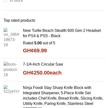
In stock
Top rated products
New Turtle Beach Stealth 600 Gen 2 Headset
for PS4 & PS5 - Black
Rated
5.00
out of 5
GH¢
69.99
7-1/4-Inch Circular Saw
GH¢
250.00
each
Ninja Foodi Stay Sharp Knife Block with
Integrated Sharpener, 5-Piece Knife Set
includes Chef Knife, Bread Knife, Slicing Knife,
Utility Knife, Paring Knife, Stainless Steel