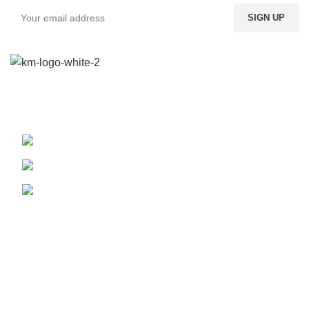
We provide a highly intuitive platform for a diverse range of
products from multiple vendors.
Boundary St. 24, Accra, Ghana
Phone: (020) 600-095
WhatsApp: (024) 822-9557
Our Pickup Locations
Accra
Kumasi