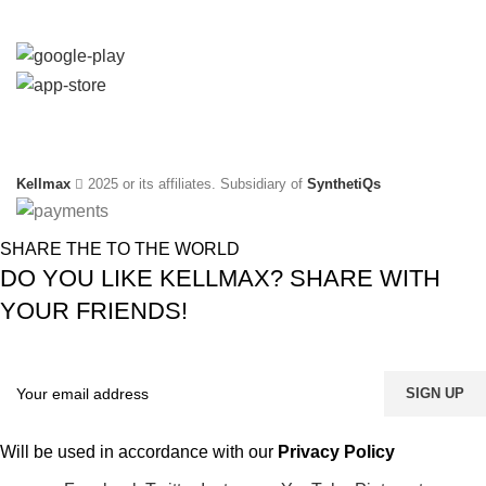
Available On:
Social Links:
Kellmax
2025 or its affiliates. Subsidiary of
SynthetiQs
SHARE THE TO THE WORLD
DO YOU LIKE KELLMAX? SHARE WITH
YOUR FRIENDS!
Will be used in accordance with our
Privacy Policy