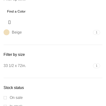
Beige
1
Filter by size
33 1/2 x 72in.
1
Stock status
On sale