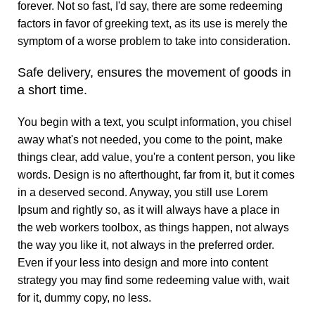
forever. Not so fast, I'd say, there are some redeeming
factors in favor of greeking text, as its use is merely the
symptom of a worse problem to take into consideration.
Safe delivery, ensures the movement of goods in
a short time.
You begin with a text, you sculpt information, you chisel
away what's not needed, you come to the point, make
things clear, add value, you're a content person, you like
words. Design is no afterthought, far from it, but it comes
in a deserved second. Anyway, you still use Lorem
Ipsum and rightly so, as it will always have a place in
the web workers toolbox, as things happen, not always
the way you like it, not always in the preferred order.
Even if your less into design and more into content
strategy you may find some redeeming value with, wait
for it, dummy copy, no less.