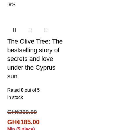
-8%
The Olive Tree: The
bestselling story of
secrets and love
under the Cyprus
sun
Rated
0
out of 5
In stock
GH¢
200.00
GH¢
185.00
Min (
5
piece)