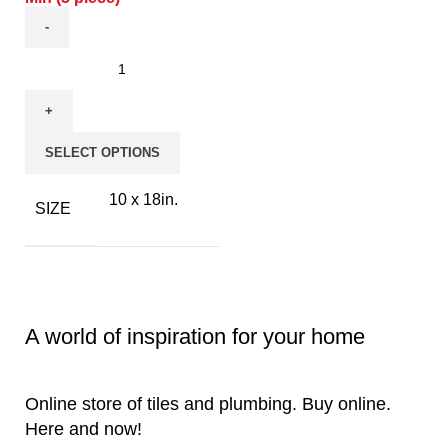
SELECT OPTIONS
10 x 18in.
SIZE
A world of inspiration for your home
Online store of tiles and plumbing. Buy online.
Here and now!