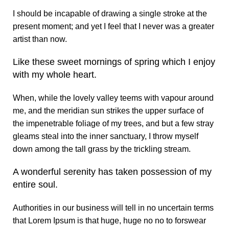
I should be incapable of drawing a single stroke at the
present moment; and yet I feel that I never was a greater
artist than now.
Like these sweet mornings of spring which I enjoy
with my whole heart.
When, while the lovely valley teems with vapour around
me, and the meridian sun strikes the upper surface of
the impenetrable foliage of my trees, and but a few stray
gleams steal into the inner sanctuary, I throw myself
down among the tall grass by the trickling stream.
A wonderful serenity has taken possession of my
entire soul.
Authorities in our business will tell in no uncertain terms
that Lorem Ipsum is that huge, huge no no to forswear