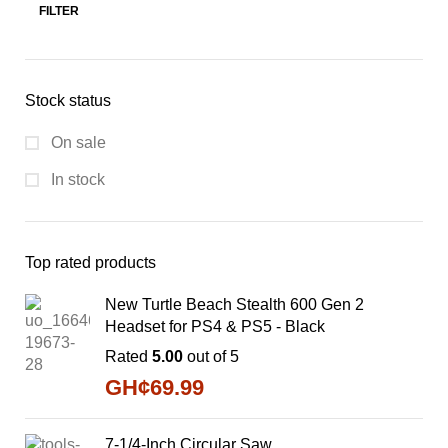
FILTER
Stock status
On sale
In stock
Top rated products
New Turtle Beach Stealth 600 Gen 2
Headset for PS4 & PS5 - Black
Rated
5.00
out of 5
GH¢
69.99
7-1/4-Inch Circular Saw