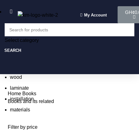
GH¢
0.
My Account
Select category
Select category
SEARCH
SEARCH
Popular requests:
tile
wood
laminate
Home
Books
installation
Books and its related
materials
Filter by price