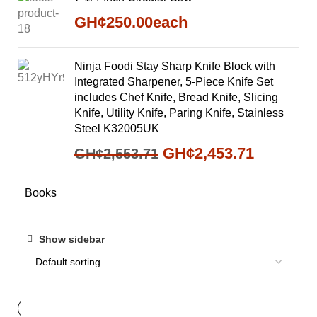
GH¢
250.00
each
Ninja Foodi Stay Sharp Knife Block with
Integrated Sharpener, 5-Piece Knife Set
includes Chef Knife, Bread Knife, Slicing
Knife, Utility Knife, Paring Knife, Stainless
Steel K32005UK
GH¢
2,453.71
GH¢
2,553.71
Books
Show sidebar