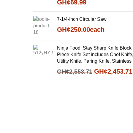
GH¢
69.99
7-1/4-Inch Circular Saw
GH¢
250.00
each
Ninja Foodi Stay Sharp Knife Block 
Piece Knife Set includes Chef Knife,
Utility Knife, Paring Knife, Stainle
GH¢
2,453.71
GH¢
2,553.71