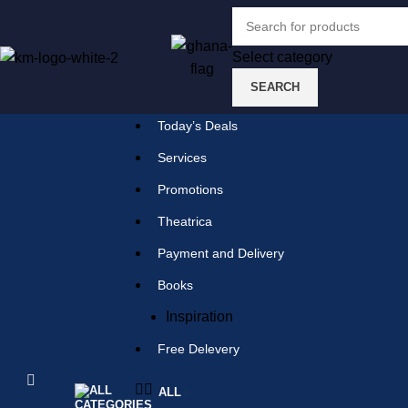
Select category
SEARCH
Select category
SEARCH
Today’s Deals
Popular requests:
Services
Promotions
tile
Theatrica
wood
Payment and Delivery
laminate
Books
installation
Inspiration
materials
Free Delevery
ALL