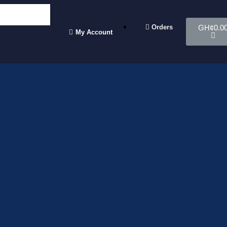
Orders
GH¢
0.0
My Account