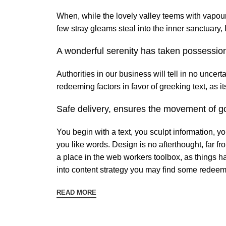
When, while the lovely valley teems with vapour
few stray gleams steal into the inner sanctuary,
A wonderful serenity has taken possession
Authorities in our business will tell in no uncer
redeeming factors in favor of greeking text, as 
Safe delivery, ensures the movement of go
You begin with a text, you sculpt information, y
you like words. Design is no afterthought, far fr
a place in the web workers toolbox, as things ha
into content strategy you may find some redeemi
READ MORE