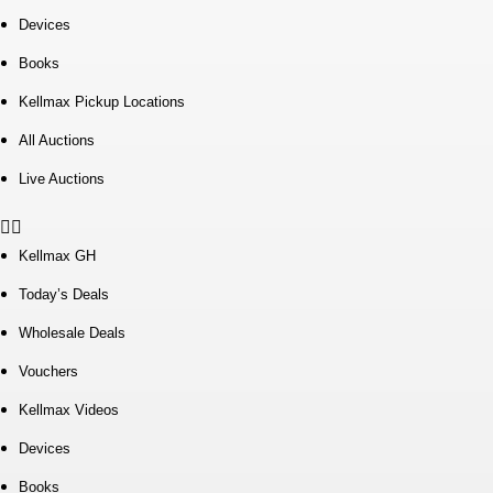
Devices
Books
Kellmax Pickup Locations
All Auctions
Live Auctions
Kellmax GH
Today’s Deals
Wholesale Deals
Vouchers
Kellmax Videos
Devices
Books