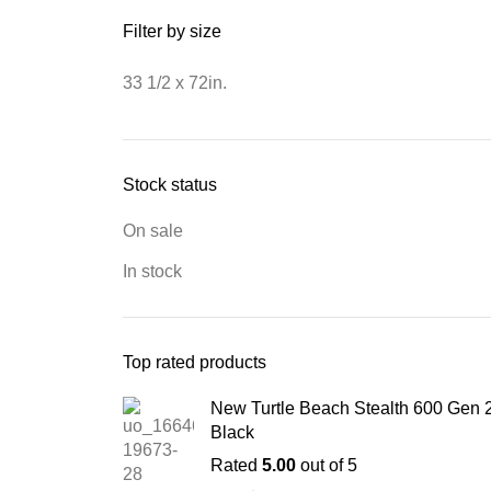
Filter by size
33 1/2 x 72in.
Stock status
On sale
In stock
Top rated products
New Turtle Beach Stealth 600 Gen 
Black
Rated
5.00
out of 5