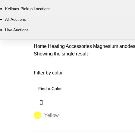
Kellmax Pickup Locations
All Auctions
Live Auctions
Home
Heating
Accessories
Magnesium anode
Showing the single result
Filter by color
Yellow