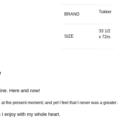
Tukker
BRAND
33 1/2
SIZE
x 72in.
e
line. Here and now!
at the present moment; and yet I feel that I never was a greater 
 I enjoy with my whole heart.