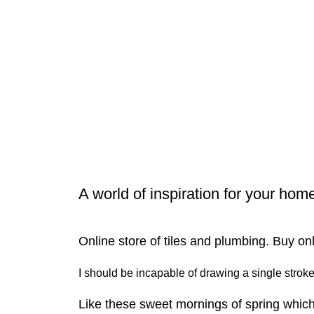
A world of inspiration for your hom
Online store of tiles and plumbing. Buy on
I should be incapable of drawing a single stroke 
Like these sweet mornings of spring which