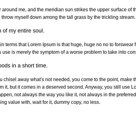
 around me, and the meridian sun strikes the upper surface of th
 I throw myself down among the tall grass by the trickling stream.
 of my entire soul.
tain terms that Lorem Ipsum is that huge, huge no no to forswear f
its use is merely the symptom of a worse problem to take into con
ods in a short time.
ou chisel away what's not needed, you come to the point, make th
om it, but it comes in a deserved second. Anyway, you still use L
ppen, not always the way you like it, not always in the preferred
ng value with, wait for it, dummy copy, no less.