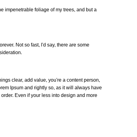
e impenetrable foliage of my trees, and but a
orever. Not so fast, I'd say, there are some
sideration.
ings clear, add value, you're a content person,
orem Ipsum and rightly so, as it will always have
 order. Even if your less into design and more