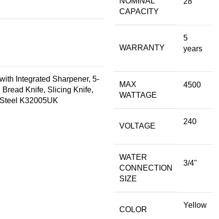
NOMINAL
28
CAPACITY
5
WARRANTY
years
with Integrated Sharpener, 5-
MAX
4500
 Bread Knife, Slicing Knife,
WATTAGE
ss Steel K32005UK
240
VOLTAGE
WATER
3/4"
CONNECTION
SIZE
Yellow
COLOR