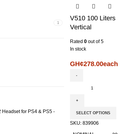
V510 100 Liters
1
Vertical
Rated
0
out of 5
In stock
GH¢
278.00
each
2 Headset for PS4 & PS5 -
SELECT OPTIONS
SKU:
839906