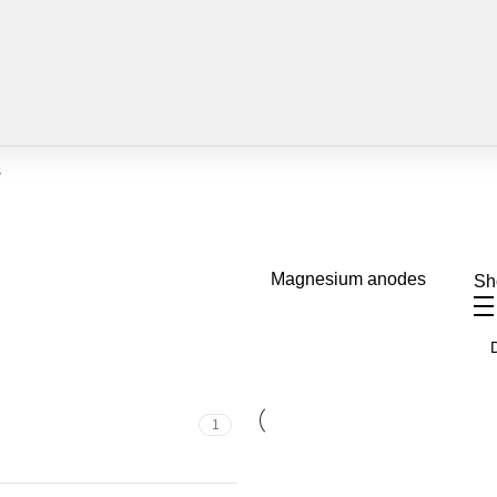
s
Magnesium anodes
S
1