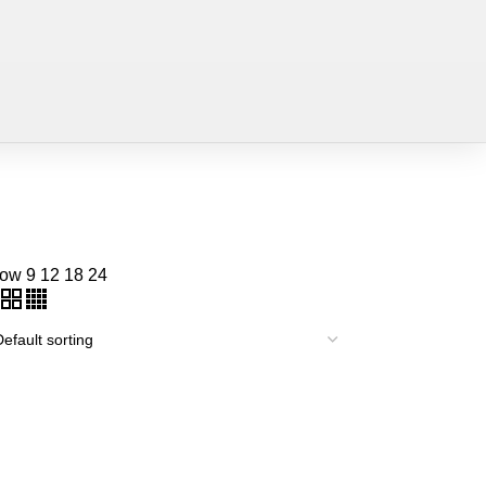
how
9
12
18
24