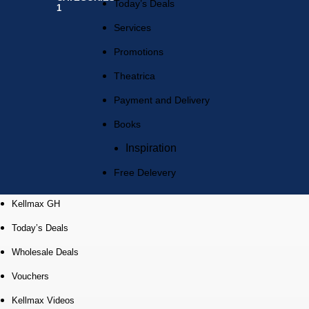
Today’s Deals
Services
Promotions
Theatrica
Payment and Delivery
Books
Inspiration
Free Delevery
Kellmax GH
Today’s Deals
Wholesale Deals
Vouchers
Kellmax Videos