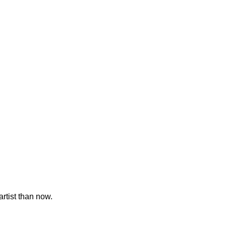
artist than now.