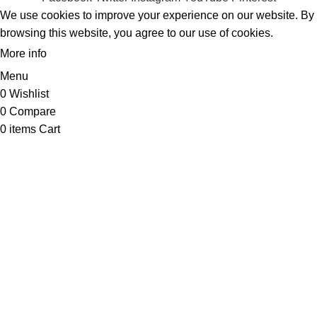
We use cookies to improve your experience on our website. By
browsing this website, you agree to our use of cookies.
More info
ACCEPT
Menu
0
Wishlist
0
Compare
0
items
Cart