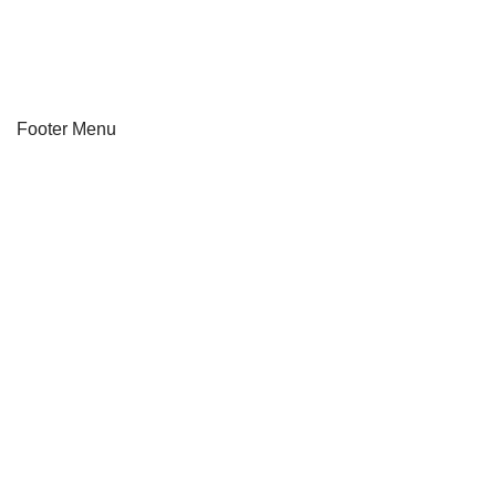
About Us
Track Order
Footer Menu
Our Stores
Instagram profile
New Collection
Shop
Contact Us
Latest News
Off Purchase
Available On: