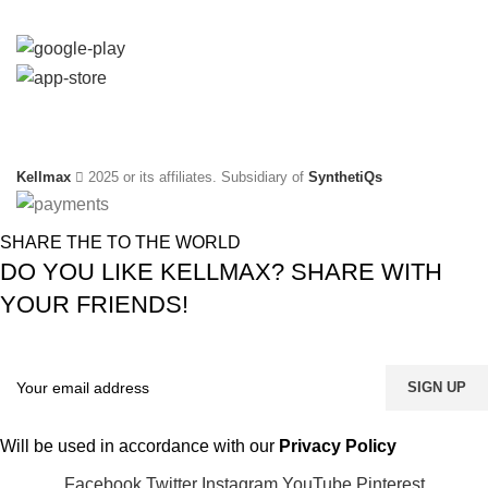
Social Links:
Kellmax
2025 or its affiliates. Subsidiary of
SynthetiQs
SHARE THE TO THE WORLD
DO YOU LIKE KELLMAX? SHARE WITH
YOUR FRIENDS!
Will be used in accordance with our
Privacy Policy
Facebook
Twitter
Instagram
YouTube
Pinterest