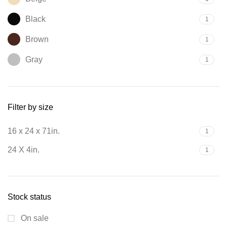
Black
1
Brown
1
Gray
1
Filter by size
16 x 24 x 71in.
1
24 X 4in.
1
Stock status
On sale