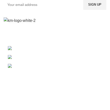
We provide a highly intuitive platform for a diverse range of
products from multiple vendors.
Boundary St. 24, Accra, Ghana
Phone: (020) 600-095
WhatsApp: (024) 822-9557
Our Pickup Locations
Accra
Kumasi