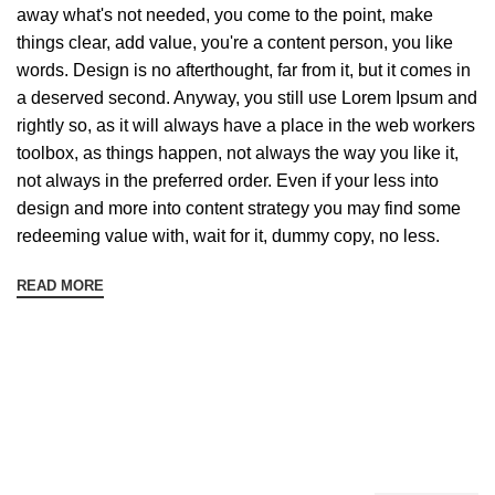
away what's not needed, you come to the point, make
things clear, add value, you're a content person, you like
words. Design is no afterthought, far from it, but it comes in
a deserved second. Anyway, you still use Lorem Ipsum and
rightly so, as it will always have a place in the web workers
toolbox, as things happen, not always the way you like it,
not always in the preferred order. Even if your less into
design and more into content strategy you may find some
redeeming value with, wait for it, dummy copy, no less.
READ MORE
Sign up To Us Newsletter
Be the First to Know. Sign up to newsletter today