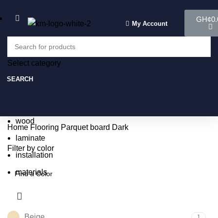
GH¢
0.
My Account
Select category
Select category
SEARCH
SEARCH
Popular requests:
tile
wood
Home
Flooring
Parquet board
Dark
laminate
Filter by color
installation
materials
Beige
1