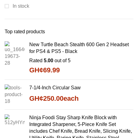
In stock
Top rated products
New Turtle Beach Stealth 600 Gen 2 Headset
for PS4 & PS5 - Black
Rated
5.00
out of 5
GH¢
69.99
7-1/4-Inch Circular Saw
GH¢
250.00
each
Ninja Foodi Stay Sharp Knife Block with
Integrated Sharpener, 5-Piece Knife Set
includes Chef Knife, Bread Knife, Slicing Knife,
Utility Knife, Paring Knife, Stainless Steel