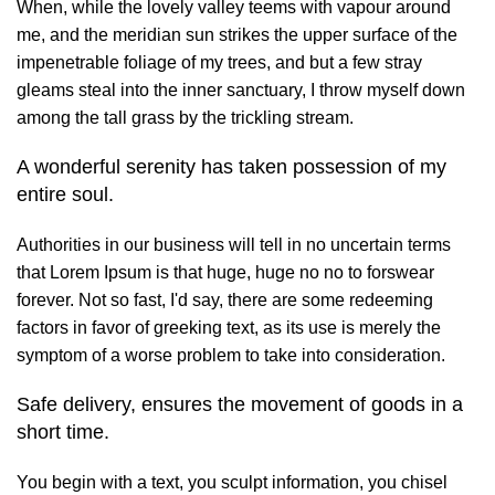
When, while the lovely valley teems with vapour around
me, and the meridian sun strikes the upper surface of the
impenetrable foliage of my trees, and but a few stray
gleams steal into the inner sanctuary, I throw myself down
among the tall grass by the trickling stream.
A wonderful serenity has taken possession of my
entire soul.
Authorities in our business will tell in no uncertain terms
that Lorem Ipsum is that huge, huge no no to forswear
forever. Not so fast, I'd say, there are some redeeming
factors in favor of greeking text, as its use is merely the
symptom of a worse problem to take into consideration.
Safe delivery, ensures the movement of goods in a
short time.
You begin with a text, you sculpt information, you chisel