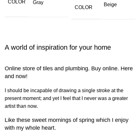
COLOR
Gray
Beige
COLOR
A world of inspiration for your home
Online store of tiles and plumbing. Buy online. Here
and now!
I should be incapable of drawing a single stroke at the
present moment; and yet I feel that I never was a greater
artist than now.
Like these sweet mornings of spring which I enjoy
with my whole heart.