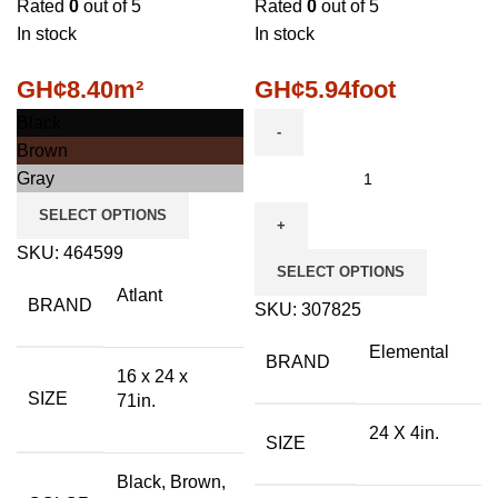
Rated
0
out of 5
Rated
0
out of 5
In stock
In stock
GH¢
8.40
m²
GH¢
5.94
foot
Black
Brown
Gray
SELECT OPTIONS
SKU:
464599
SELECT OPTIONS
Atlant
BRAND
SKU:
307825
Elemental
BRAND
16 x 24 x
SIZE
71in.
24 X 4in.
SIZE
Black, Brown,