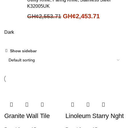
K32005UK
GH¢
2,453.71
GH¢
2,553.71
Dark
Show sidebar
Granite Wall Tile
Linoleum Starry Nght