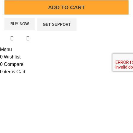
ADD TO CART
BUY NOW
GET SUPPORT
Menu
0
Wishlist
0
Compare
0
items
Cart