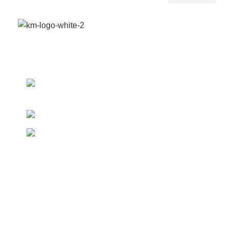
We provide a highly intuitive platform for a diverse
range of products from multiple vendors.
Boundary St. 24, Accra,
Ghana
Phone: (020) 600-095
WhatsApp: (024) 822-9557
Our Pickup Locations
Accra
Kumasi
Takoradi