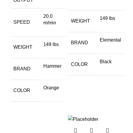
OUTPUT
20.0
149 lbs
WEIGHT
SPEED
m/min
Elemental
BRAND
149 lbs
WEIGHT
Black
COLOR
Hammer
BRAND
Orange
COLOR