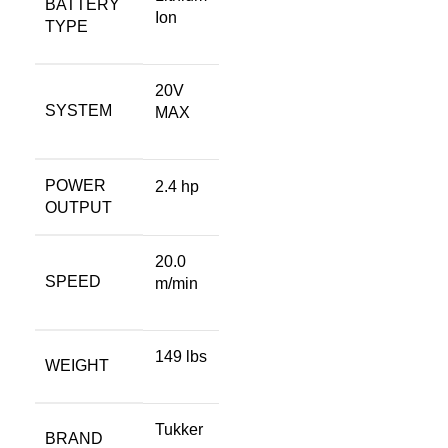
BATTERY
Ion
TYPE
20V
SYSTEM
MAX
POWER
2.4 hp
OUTPUT
20.0
SPEED
m/min
149 lbs
WEIGHT
Tukker
BRAND