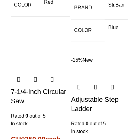
Red
COLOR
Str.Ban
BRAND
Blue
COLOR
-15%
New
7-1/4-Inch Circular
Adjustable Step
Saw
Ladder
Rated
0
out of 5
In stock
Rated
0
out of 5
In stock