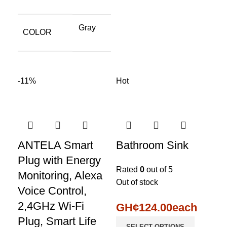
Gray
COLOR
-11%
Hot
ANTELA Smart
Bathroom Sink
Plug with Energy
Rated
0
out of 5
Monitoring, Alexa
Out of stock
Voice Control,
2,4GHz Wi-Fi
GH¢
124.00
each
Plug, Smart Life
SELECT OPTIONS