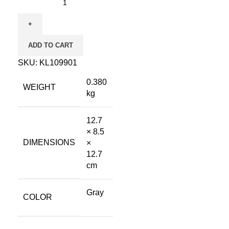
ADD TO CART
SKU:
KL109901
0.380
WEIGHT
kg
12.7
× 8.5
DIMENSIONS
×
12.7
cm
Gray
COLOR