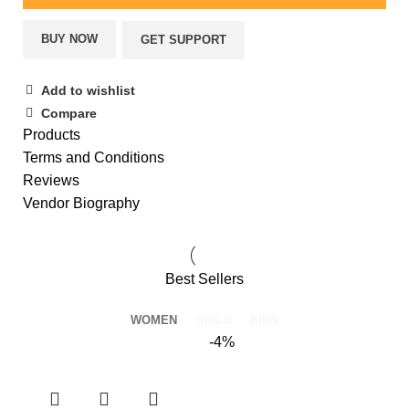
BUY NOW
GET SUPPORT
Add to wishlist
Compare
Products
Terms and Conditions
Reviews
Vendor Biography
Best Sellers
WOMEN
GIRLS
KIDS
-4%