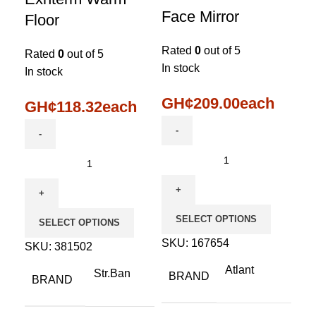
Face Mirror
Floor
Rated
0
out of 5
Rated
0
out of 5
In stock
In stock
GH¢
209.00
each
GH¢
118.32
each
SELECT OPTIONS
SELECT OPTIONS
SKU:
167654
SKU:
381502
Atlant
Str.Ban
BRAND
BRAND