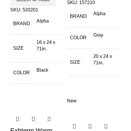
SKU:
157210
SKU:
520201
Alpha
BRAND
Alpha
BRAND
Gray
COLOR
16 x 24 x
SIZE
71in.
20 x 24 x
SIZE
71in.
Black
COLOR
New
Exhterm Warm