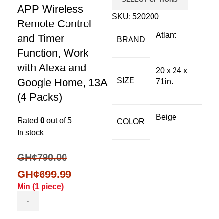
APP Wireless
SKU:
520200
Remote Control
Atlant
and Timer
BRAND
Function, Work
with Alexa and
20 x 24 x
Google Home, 13A
SIZE
71in.
(4 Packs)
Beige
Rated
0
out of 5
COLOR
In stock
GH¢
790.00
GH¢
699.99
Min (
1
piece)