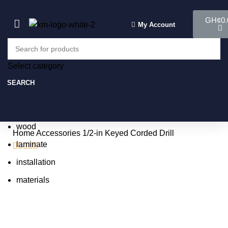
GH¢
0.
My Account
Select category
Select category
SEARCH
SEARCH
Popular requests:
tile
wood
Home
Accessories
1/2-in Keyed Corded Drill
laminate





installation
materials