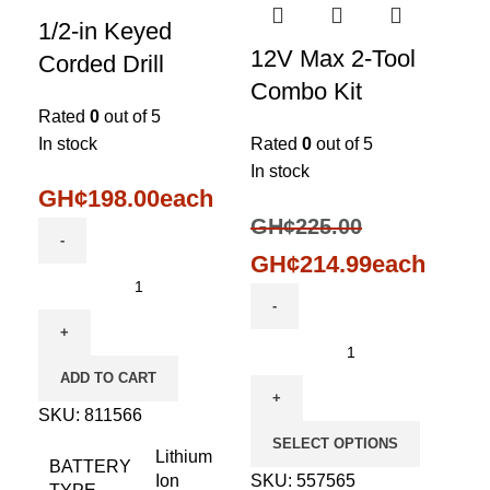
1/2-in Keyed
12V Max 2-Tool
Corded Drill
Combo Kit
Rated
0
out of 5
In stock
Rated
0
out of 5
In stock
GH¢
198.00
each
GH¢
225.00
GH¢
214.99
each
ADD TO CART
SKU:
811566
SELECT OPTIONS
Lithium
BATTERY
Ion
SKU:
557565