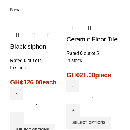
New
Ceramic Floor Tile
Black siphon
Rated
0
out of 5
Rated
0
out of 5
In stock
In stock
GH¢
21.00
piece
GH¢
126.00
each
SELECT OPTIONS
SELECT OPTIONS