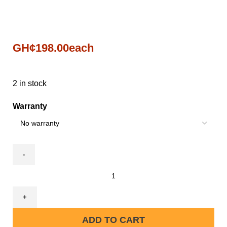
GH¢
198.00
each
2 in stock
Warranty
ADD TO CART