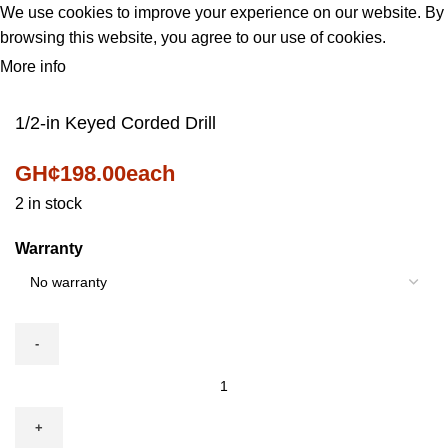
We use cookies to improve your experience on our website. By
browsing this website, you agree to our use of cookies.
More info
ACCEPT
1/2-in Keyed Corded Drill
GH¢
198.00
each
2 in stock
Warranty