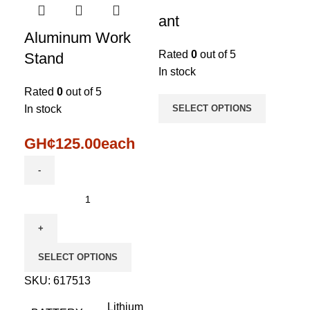
ant
Aluminum Work
Rated
0
out of 5
Stand
In stock
Rated
0
out of 5
In stock
SELECT OPTIONS
GH¢
125.00
each
SELECT OPTIONS
SKU:
617513
Lithium