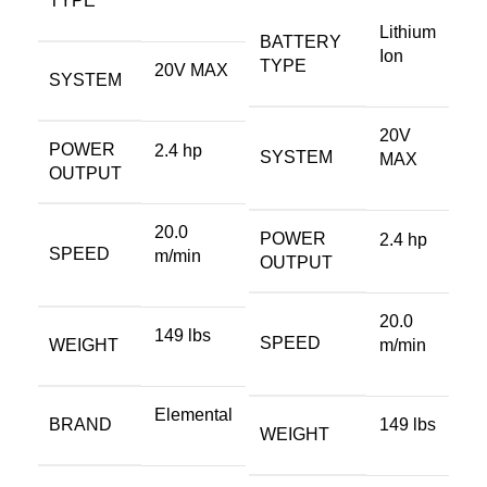
TYPE
Lithium
BATTERY
Ion
TYPE
20V MAX
SYSTEM
20V
POWER
2.4 hp
SYSTEM
MAX
OUTPUT
20.0
POWER
2.4 hp
SPEED
m/min
OUTPUT
20.0
149 lbs
SPEED
WEIGHT
m/min
Elemental
BRAND
149 lbs
WEIGHT