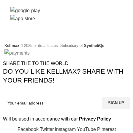
Social Links:
Kellmax
2025 or its affiliates. Subsidiary of
SynthetiQs
SHARE THE TO THE WORLD
DO YOU LIKE KELLMAX? SHARE WITH
YOUR FRIENDS!
Will be used in accordance with our
Privacy Policy
Facebook
Twitter
Instagram
YouTube
Pinterest