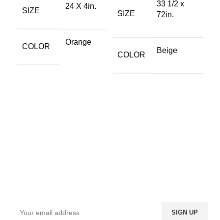
33 1/2 x
24 X 4in.
SIZE
SIZE
72in.
Orange
COLOR
Beige
COLOR
Sign up To Us Newsletter
Be the First to Know. Sign up to newsletter today