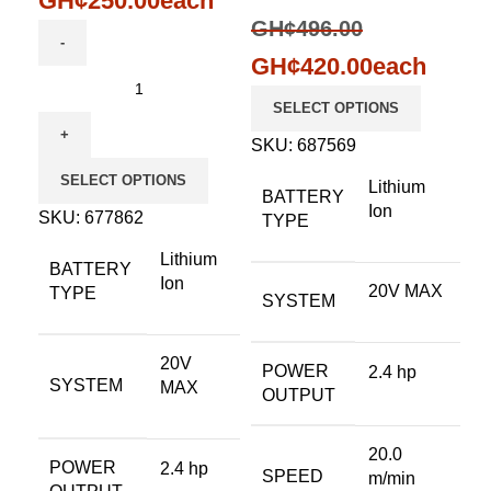
GH¢
250.00
each
GH¢
496.00
GH¢
420.00
each
SELECT OPTIONS
SKU:
687569
SELECT OPTIONS
Lithium
BATTERY
Ion
SKU:
677862
TYPE
Lithium
BATTERY
Ion
20V MAX
TYPE
SYSTEM
20V
POWER
2.4 hp
SYSTEM
MAX
OUTPUT
20.0
POWER
2.4 hp
SPEED
m/min