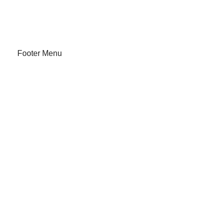
About Us
Track Order
Footer Menu
Our Stores
Instagram profile
New Collection
Shop
Contact Us
Latest News
Off Purchase
Available On: