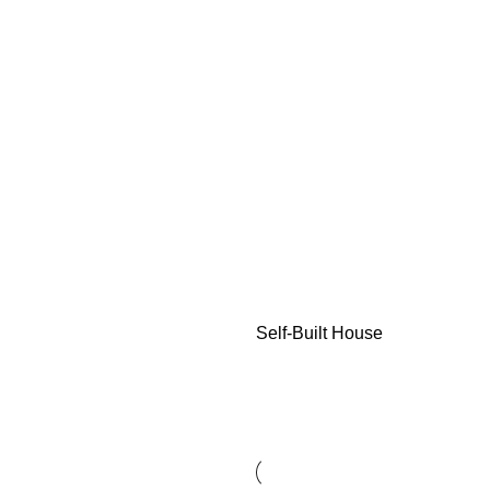
Self-Built House