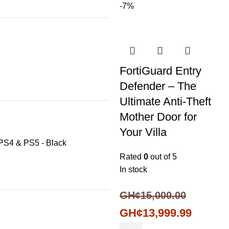
-7%
FortiGuard Entry
Defender – The
Ultimate Anti-Theft
Mother Door for
Your Villa
 PS4 & PS5 - Black
Rated
0
out of 5
In stock
GH¢
15,000.00
GH¢
13,999.99