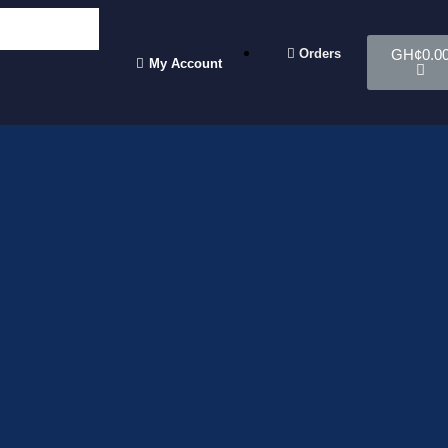
Orders
GH¢
0.0
My Account