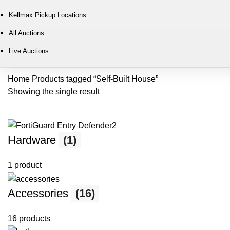
Kellmax Pickup Locations
All Auctions
Live Auctions
Home
Products tagged “Self-Built House”
Showing the single result
Hardware
(1)
1 product
Accessories
(16)
16 products