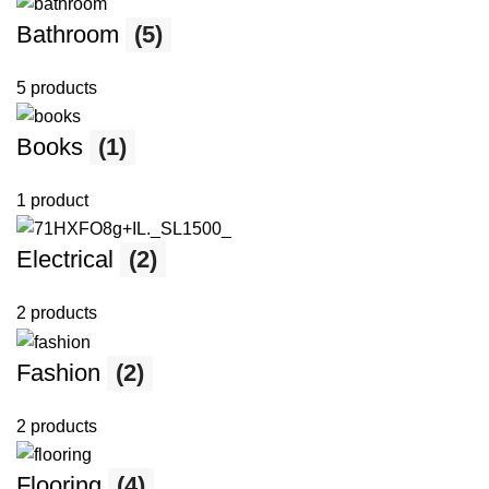
Bathroom
(5)
5 products
Books
(1)
1 product
Electrical
(2)
2 products
Fashion
(2)
2 products
Flooring
(4)