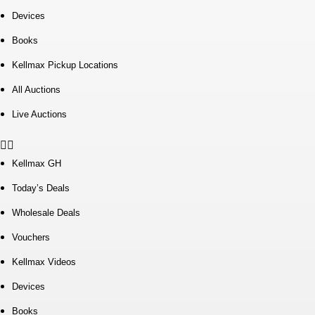
Devices
Books
Kellmax Pickup Locations
All Auctions
Live Auctions
Kellmax GH
Today’s Deals
Wholesale Deals
Vouchers
Kellmax Videos
Devices
Books