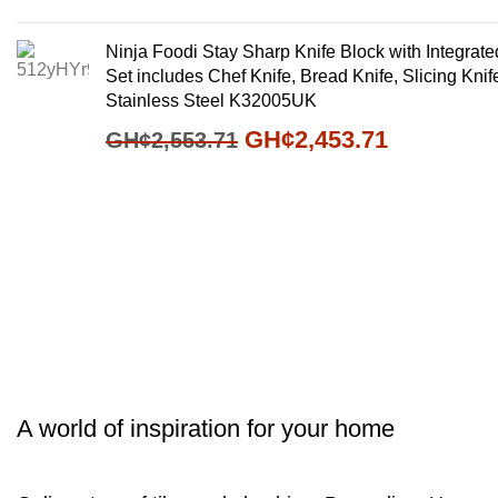
Ninja Foodi Stay Sharp Knife Block with Integrat
Set includes Chef Knife, Bread Knife, Slicing Knife,
Stainless Steel K32005UK
GH¢
2,453.71
GH¢
2,553.71
A world of inspiration for your home