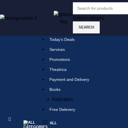
Select category
SEARCH
Select category
SEARCH
Today’s Deals
Popular requests:
Services
Promotions
tile
Theatrica
wood
Payment and Delivery
laminate
Books
installation
Inspiration
materials
Free Delevery
ALL