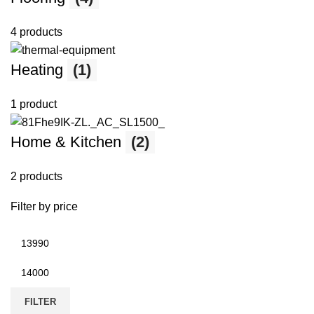
4 products
Heating
(1)
1 product
Home & Kitchen
(2)
2 products
Filter by price
FILTER