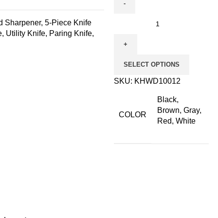
ed Sharpener, 5-Piece Knife
 Utility Knife, Paring Knife,
SELECT OPTIONS
SKU:
KHWD10012
Black,
Brown, Gray,
COLOR
Red, White