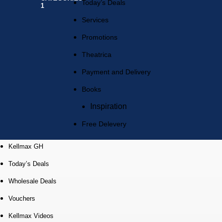
Today’s Deals
Services
Promotions
Theatrica
Payment and Delivery
Books
Inspiration
Free Delevery
Kellmax GH
Today’s Deals
Wholesale Deals
Vouchers
Kellmax Videos