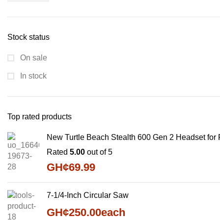
Stock status
On sale
In stock
Top rated products
New Turtle Beach Stealth 600 Gen 2 Headset for
Rated
5.00
out of 5
GH¢
69.99
7-1/4-Inch Circular Saw
GH¢
250.00
each