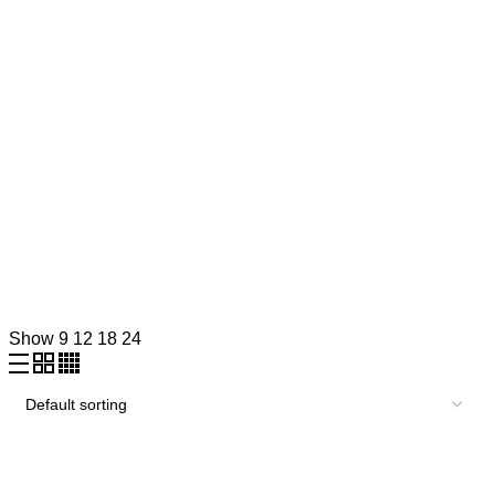
Show
9
12
18
24