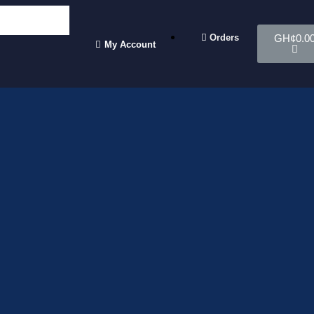
Orders
GH¢
0.0
My Account