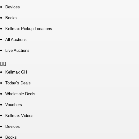
Devices
Books
Kellmax Pickup Locations
All Auctions
Live Auctions
Kellmax GH
Today’s Deals
Wholesale Deals
Vouchers
Kellmax Videos
Devices
Books