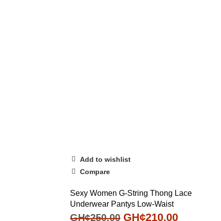
Add to wishlist
Compare
Sexy Women G-String Thong Lace
Underwear Pantys Low-Waist
GH¢
210.00
GH¢
250.00