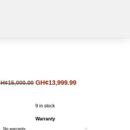
GH¢
13,999.99
H¢
15,000.00
9 in stock
Warranty