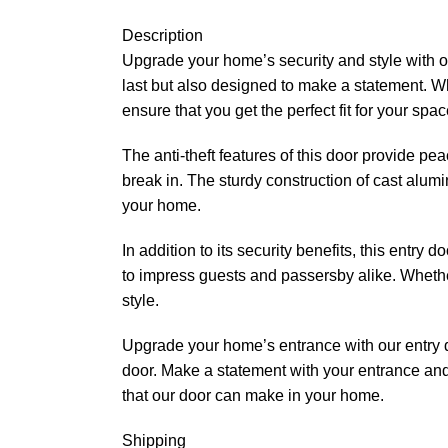
Description
Upgrade your home’s security and style with our
last but also designed to make a statement. Wh
ensure that you get the perfect fit for your spac
The anti-theft features of this door provide pea
break in. The sturdy construction of cast alum
your home.
In addition to its security benefits, this entr
to impress guests and passersby alike. Whether 
style.
Upgrade your home’s entrance with our entry doo
door. Make a statement with your entrance and 
that our door can make in your home.
Shipping