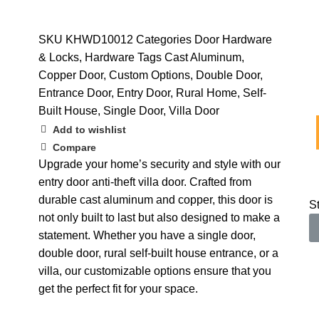
SKU
KHWD10012
Categories
Door Hardware
& Locks
,
Hardware
Tags
Cast Aluminum
,
Copper Door
,
Custom Options
,
Double Door
,
Entrance Door
,
Entry Door
,
Rural Home
,
Self-
Built House
,
Single Door
,
Villa Door
Add to wishlist
Compare
Upgrade your home’s security and style with our
entry door anti-theft villa door. Crafted from
durable cast aluminum and copper, this door is
S
not only built to last but also designed to make a
statement. Whether you have a single door,
double door, rural self-built house entrance, or a
villa, our customizable options ensure that you
get the perfect fit for your space.