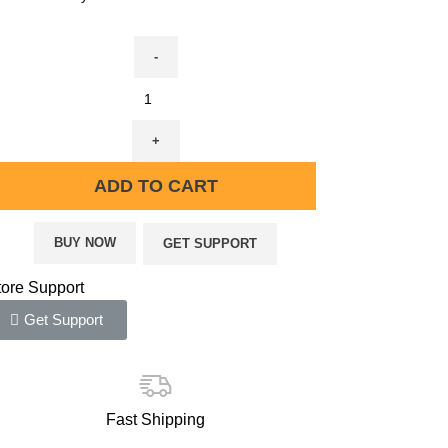
ADD TO CART
BUY NOW
GET SUPPORT
tore Support
Get Support
Fast Shipping