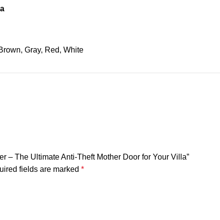
na
Brown, Gray, Red, White
er – The Ultimate Anti-Theft Mother Door for Your Villa”
ired fields are marked
*