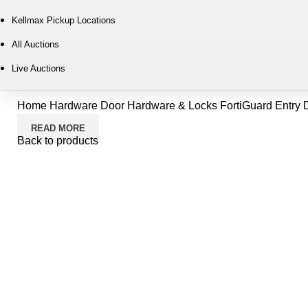
Kellmax Pickup Locations
All Auctions
Live Auctions
Home
Hardware
Door Hardware & Locks
FortiGuard Entry D
READ MORE
Back to products
-7%