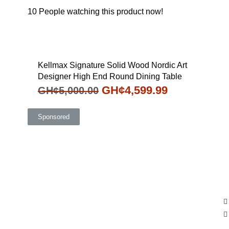
10
People watching this product now!
Kellmax Signature Solid Wood Nordic Art
Designer High End Round Dining Table
GH¢
4,599.99
GH¢
5,000.00
Sponsored