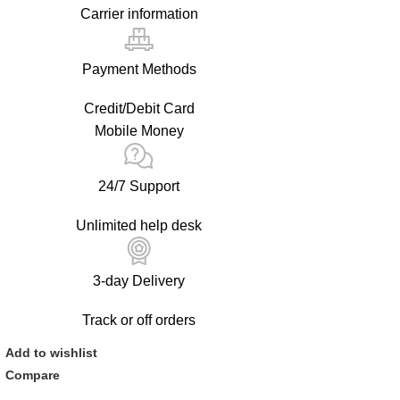
Carrier information
Payment Methods
Credit/Debit Card
Mobile Money
24/7 Support
Unlimited help desk
3-day Delivery
Track or off orders
Add to wishlist
Compare