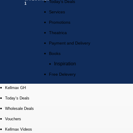
Today’s Deals
Services
Promotions
Theatrica
Payment and Delivery
Books
Inspiration
Free Delevery
Kellmax GH
Today’s Deals
Wholesale Deals
Vouchers
Kellmax Videos