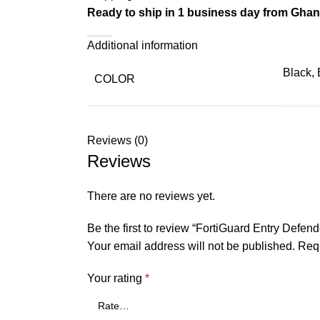
Ready to ship in 1 business day from Gha
Additional information
Black, 
COLOR
Reviews (0)
Reviews
There are no reviews yet.
Be the first to review “FortiGuard Entry Defend
Your email address will not be published.
Requ
Your rating
*