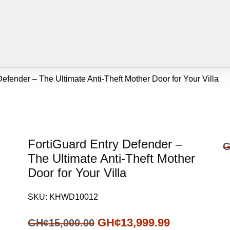
efender – The Ultimate Anti-Theft Mother Door for Your Villa
FortiGuard Entry Defender –
G
The Ultimate Anti-Theft Mother
Door for Your Villa
SKU:
KHWD10012
GH¢
13,999.99
GH¢
15,000.00