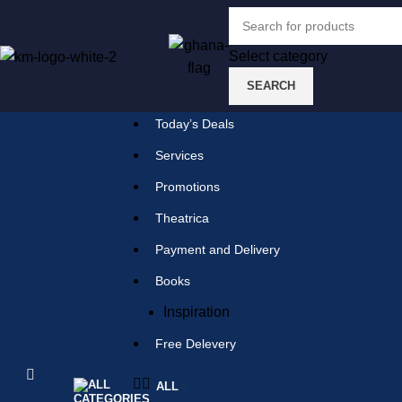
Select category
SEARCH
Select category
SEARCH
Today’s Deals
Popular requests:
Services
Promotions
tile
Theatrica
wood
Payment and Delivery
laminate
Books
installation
Inspiration
materials
Free Delevery
ALL