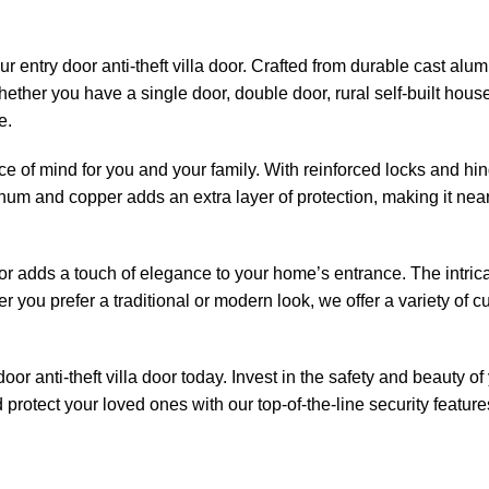
 entry door anti-theft villa door. Crafted from durable cast alumi
ether you have a single door, double door, rural self-built house
e.
ce of mind for you and your family. With reinforced locks and hinge
inum and copper adds an extra layer of protection, making it near
y door adds a touch of elegance to your home’s entrance. The intri
you prefer a traditional or modern look, we offer a variety of c
r anti-theft villa door today. Invest in the safety and beauty of
protect your loved ones with our top-of-the-line security featur