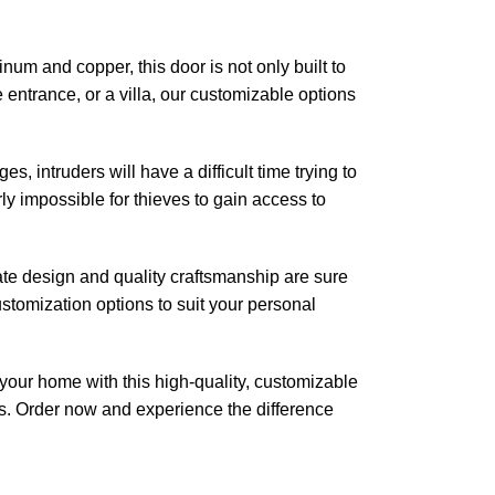
num and copper, this door is not only built to
 entrance, or a villa, our customizable options
s, intruders will have a difficult time trying to
ly impossible for thieves to gain access to
cate design and quality craftsmanship are sure
ustomization options to suit your personal
 your home with this high-quality, customizable
es. Order now and experience the difference