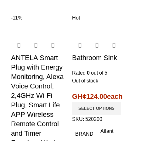
-11%
Hot
ANTELA Smart
Bathroom Sink
Plug with Energy
Rated
0
out of 5
Monitoring, Alexa
Out of stock
Voice Control,
2,4GHz Wi-Fi
GH¢
124.00
each
Plug, Smart Life
SELECT OPTIONS
APP Wireless
SKU:
520200
Remote Control
Atlant
and Timer
BRAND