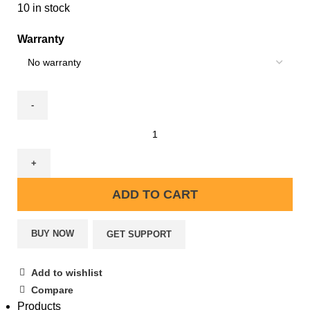
10 in stock
Warranty
ADD TO CART
BUY NOW
GET SUPPORT
Add to wishlist
Compare
Products