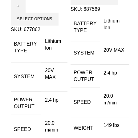
SKU:
687569
SELECT OPTIONS
Lithium
BATTERY
Ion
SKU:
677862
TYPE
Lithium
BATTERY
Ion
20V MAX
TYPE
SYSTEM
20V
POWER
2.4 hp
SYSTEM
MAX
OUTPUT
20.0
POWER
2.4 hp
SPEED
m/min
OUTPUT
20.0
149 lbs
WEIGHT
SPEED
m/min