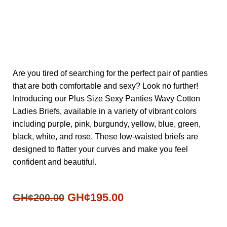
Are you tired of searching for the perfect pair of panties
that are both comfortable and sexy? Look no further!
Introducing our Plus Size Sexy Panties Wavy Cotton
Ladies Briefs, available in a variety of vibrant colors
including purple, pink, burgundy, yellow, blue, green,
black, white, and rose. These low-waisted briefs are
designed to flatter your curves and make you feel
confident and beautiful.
GH¢
195.00
GH¢
200.00