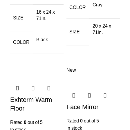
Gray
COLOR
16 x 24 x
SIZE
71in.
20 x 24 x
SIZE
71in.
Black
COLOR
New
Exhterm Warm
Face Mirror
Floor
Rated
0
out of 5
Rated
0
out of 5
In stock
In stock