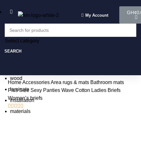
GH¢
0.
My Account
Select category
Select category
SEARCH
SEARCH
Popular requests:
tile
wood
Home
Accessories
Area rugs & mats
Bathroom mats
laminate
Plus Size Sexy Panties Wave Cotton Ladies Briefs
Women’s briefs
installation





materials
-3%