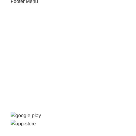
Footer Menu
Our Stores
Instagram profile
New Collection
Shop
Contact Us
Latest News
Off Purchase
Available On:
Social Links: