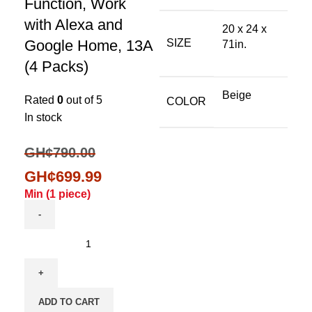
Function, Work
with Alexa and
20 x 24 x
Google Home, 13A
SIZE
71in.
(4 Packs)
Beige
Rated
0
out of 5
COLOR
In stock
GH¢
790.00
GH¢
699.99
Min (
1
piece)
ADD TO CART