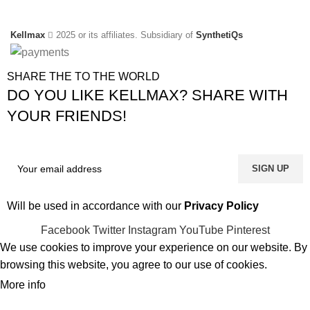
Kellmax
2025 or its affiliates. Subsidiary of
SynthetiQs
SHARE THE TO THE WORLD
DO YOU LIKE KELLMAX? SHARE WITH
YOUR FRIENDS!
Will be used in accordance with our
Privacy Policy
Facebook
Twitter
Instagram
YouTube
Pinterest
We use cookies to improve your experience on our website. By
browsing this website, you agree to our use of cookies.
More info
ACCEPT