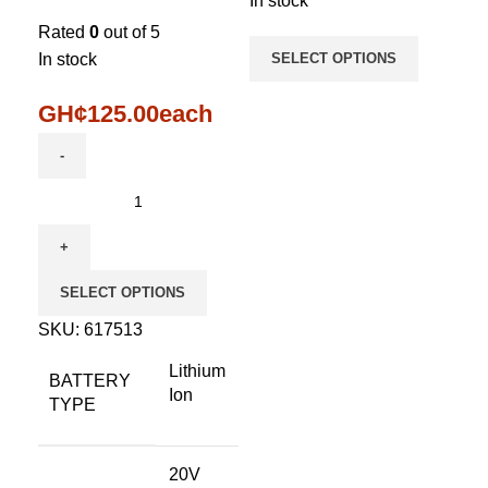
In stock
Rated
0
out of 5
In stock
SELECT OPTIONS
GH¢
125.00
each
SELECT OPTIONS
SKU:
617513
Lithium
BATTERY
Ion
TYPE
20V