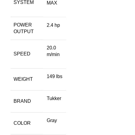
SYSTEM
MAX
POWER
2.4 hp
OUTPUT
20.0
SPEED
m/min
149 lbs
WEIGHT
Tukker
BRAND
Gray
COLOR