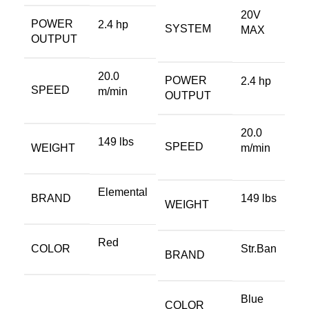
20V
POWER
2.4 hp
SYSTEM
MAX
OUTPUT
20.0
POWER
2.4 hp
SPEED
m/min
OUTPUT
20.0
149 lbs
SPEED
WEIGHT
m/min
Elemental
BRAND
149 lbs
WEIGHT
Red
COLOR
Str.Ban
BRAND
Blue
COLOR