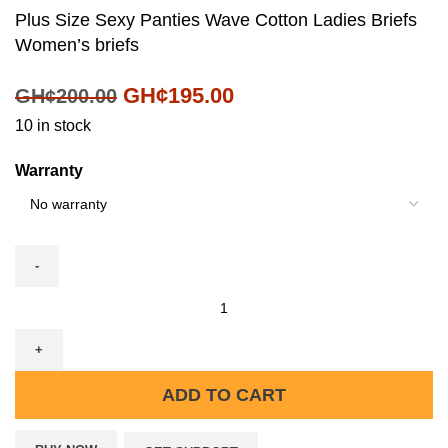
Plus Size Sexy Panties Wave Cotton Ladies Briefs
Women’s briefs
GH¢
195.00
GH¢
200.00
10 in stock
Warranty
ADD TO CART