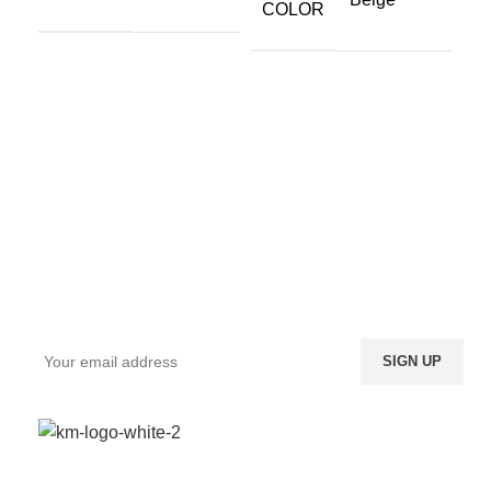
COLOR
Sign up To Us Newsletter
Be the First to Know. Sign up to newsletter today
We provide a highly intuitive platform for a diverse