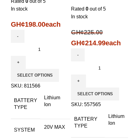
Rated
0
out of 5
In stock
Rated
0
out of 5
In stock
GH¢
198.00
each
GH¢
225.00
GH¢
214.99
each
SELECT OPTIONS
SKU:
811566
SELECT OPTIONS
Lithium
BATTERY
Ion
SKU:
557565
TYPE
Lithium
BATTERY
Ion
TYPE
20V MAX
SYSTEM