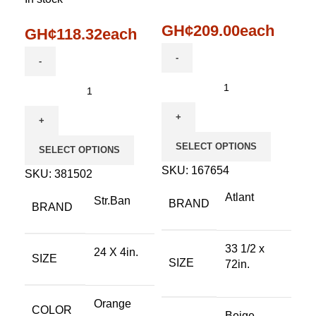
GH¢
209.00
each
GH¢
118.32
each
SELECT OPTIONS
SELECT OPTIONS
SKU:
167654
SKU:
381502
Atlant
Str.Ban
BRAND
BRAND
33 1/2 x
24 X 4in.
SIZE
SIZE
72in.
Orange
COLOR
Beige