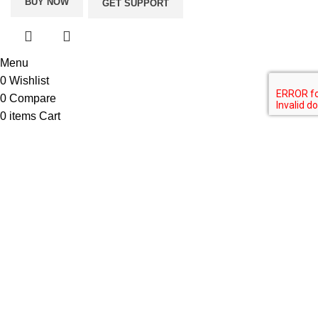
BUY NOW
GET SUPPORT
Menu
0
Wishlist
0
Compare
0
items
Cart