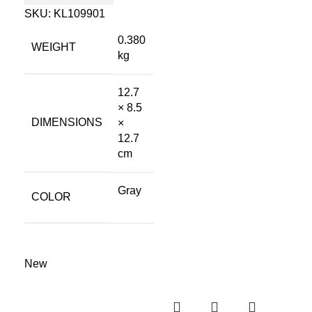
SKU:
KL109901
0.380
WEIGHT
kg
12.7
× 8.5
DIMENSIONS
×
12.7
cm
Gray
COLOR
New