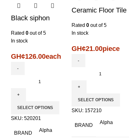
Ceramic Floor Tile
Black siphon
Rated
0
out of 5
Rated
0
out of 5
In stock
In stock
GH¢
21.00
piece
GH¢
126.00
each
SELECT OPTIONS
SELECT OPTIONS
SKU:
157210
SKU:
520201
Alpha
BRAND
Alpha
BRAND