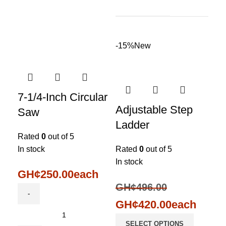
-15%
New
7-1/4-Inch Circular
Adjustable Step
Saw
Ladder
Rated
0
out of 5
In stock
Rated
0
out of 5
In stock
GH¢
250.00
each
GH¢
496.00
GH¢
420.00
each
SELECT OPTIONS