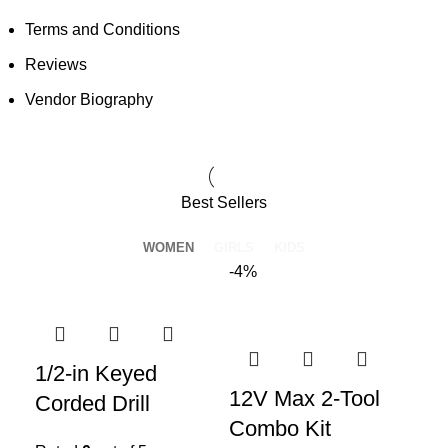
Terms and Conditions
Reviews
Vendor Biography
Best Sellers
WOMEN
GIRLS
KIDS
-4%
1/2-in Keyed
12V Max 2-Tool
Corded Drill
Combo Kit