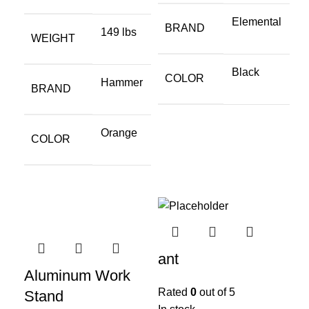
Elemental
BRAND
149 lbs
WEIGHT
Black
COLOR
Hammer
BRAND
Orange
COLOR
ant
Aluminum Work
Rated
0
out of 5
Stand