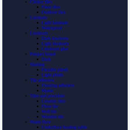
Clinker tiles
Floor tiles
Outdoor tiles
Laminate
Light laminate
Waterproof
Linoleum
Dark linoleum
Light linoleum
Linoleum glue
Parquet board
Dark
Skirting
Flexible plinth
Light plinth
Tile adhesive
Flooring adhesive
Mastic
Tiles and porcelain
Ceramic tiles
Floor tile
Wall tile
Wooden tile
Warm floor
Underfloor heating cable