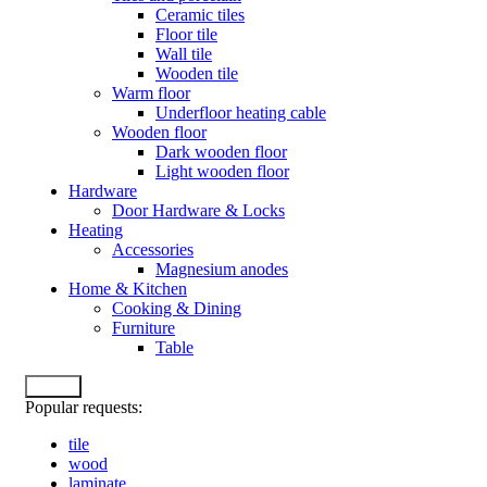
Ceramic tiles
Floor tile
Wall tile
Wooden tile
Warm floor
Underfloor heating cable
Wooden floor
Dark wooden floor
Light wooden floor
Hardware
Door Hardware & Locks
Heating
Accessories
Magnesium anodes
Home & Kitchen
Cooking & Dining
Furniture
Table
Search
Popular requests:
tile
wood
laminate