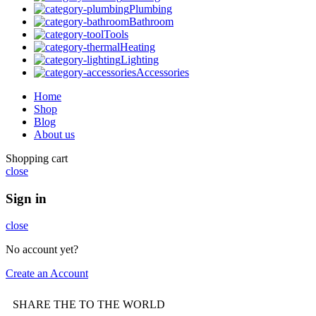
Plumbing
Bathroom
Tools
Heating
Lighting
Accessories
Home
Shop
Blog
About us
Shopping cart
close
Sign in
close
No account yet?
Create an Account
SHARE THE TO THE WORLD