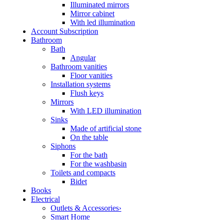
Illuminated mirrors
Mirror cabinet
With led illumination
Account Subscription
Bathroom
Bath
Angular
Bathroom vanities
Floor vanities
Installation systems
Flush keys
Mirrors
With LED illumination
Sinks
Made of artificial stone
On the table
Siphons
For the bath
For the washbasin
Toilets and compacts
Bidet
Books
Electrical
Outlets & Accessories›
Smart Home