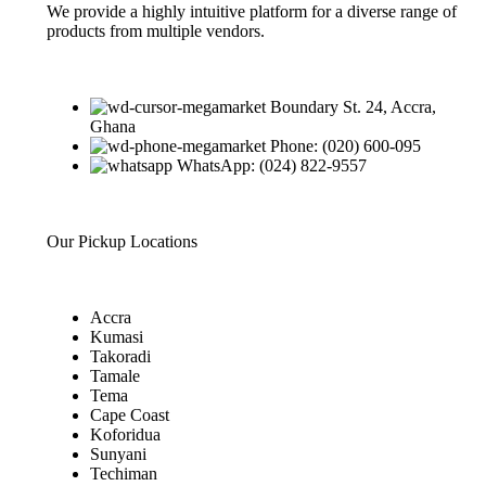
We provide a highly intuitive platform for a diverse range of
products from multiple vendors.
Boundary St. 24, Accra,
Ghana
Phone: (020) 600-095
WhatsApp: (024) 822-9557
Our Pickup Locations
Accra
Kumasi
Takoradi
Tamale
Tema
Cape Coast
Koforidua
Sunyani
Techiman