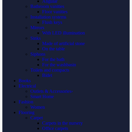
Angular
Bathroom vanities
Floor vanities
Installation systems
Flush keys
Mirrors
With LED illumination
Sinks
Made of artificial stone
On the table
Siphons
For the bath
For the washbasin
Toilets and compacts
Bidet
Books
Electrical
Outlets & Accessories›
Smart Home
Fashion
Women
Flooring
Carpet
Carpets in the nursery
Office carpets