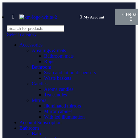
GH¢
0.0
My Account
Select category
Accessories
Area rugs & mats
Bathroom mats
Rugs
Bathroom
Soap and lotion dispensers
Waste baskets
Candles
Aroma candles
Tea candles
Mirrors
Illuminated mirrors
Mirror cabinet
With led illumination
Account Subscription
Bathroom
Bath