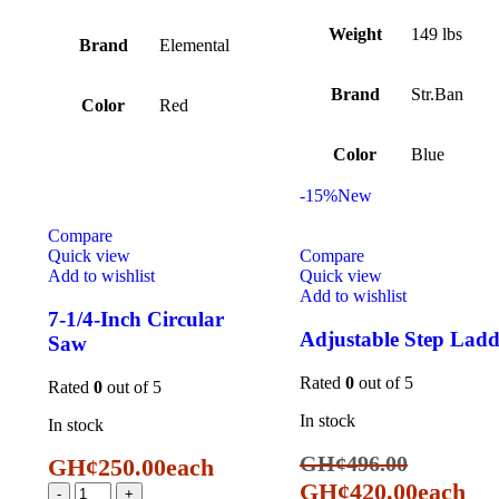
Weight
149 lbs
Brand
Elemental
Brand
Str.Ban
Color
Red
Color
Blue
-15%
New
Compare
Quick view
Compare
Add to wishlist
Quick view
Add to wishlist
7-1/4-Inch Circular
Adjustable Step Ladd
Saw
Rated
0
out of 5
Rated
0
out of 5
In stock
In stock
GH¢
496.00
GH¢
250.00
each
GH¢
420.00
each