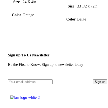
Size
24 X 4in.
Size
33 1/2 x 72in.
Color
Orange
Color
Beige
Sign up To Us Newsletter
Be the First to Know. Sign up to newsletter today