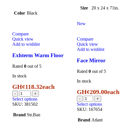
Size
20 x 24 x 71in.
Color
Black
New
Compare
Quick view
Compare
Add to wishlist
Quick view
Add to wishlist
Exhterm Warm Floor
Face Mirror
Rated
0
out of 5
Rated
0
out of 5
In stock
In stock
GH¢
118.32
each
GH¢
209.00
each
Select options
SKU:
381502
Select options
SKU:
167654
Brand
Str.Ban
Brand
Atlant