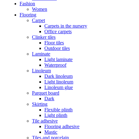
Fashion
Women
Flooring
Carpet
Carpets in the nursery
Office carpets
Clinker tiles
Floor tiles
Outdoor tiles
Laminate
Light laminate
Waterproof
Linoleum
Dark linoleum
Light linoleum
Linoleum glue
Parquet board
Dark
Skirting
Flexible plinth
Light plinth
Tile adhesive
Flooring adhesive
Mastic
Tiles and porcelain