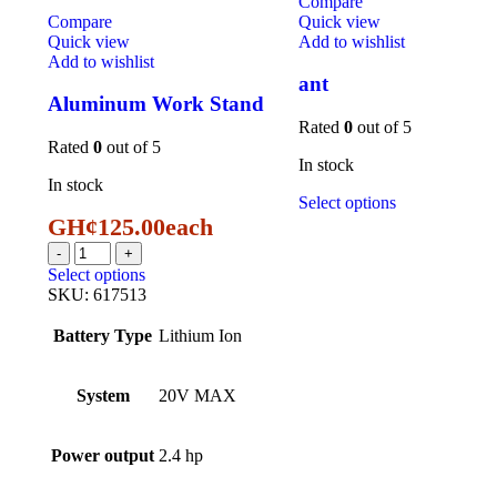
Compare
Compare
Quick view
Quick view
Add to wishlist
Add to wishlist
ant
Aluminum Work Stand
Rated
0
out of 5
Rated
0
out of 5
In stock
In stock
Select options
GH¢
125.00
each
Select options
SKU:
617513
Battery Type
Lithium Ion
System
20V MAX
Power output
2.4 hp