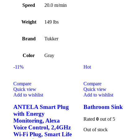
Speed
20.0 m/min
Weight
149 lbs
Brand
Tukker
Color
Gray
-11%
Hot
Compare
Compare
Quick view
Quick view
Add to wishlist
Add to wishlist
ANTELA Smart Plug
Bathroom Sink
with Energy
Rated
0
out of 5
Monitoring, Alexa
Voice Control, 2,4GHz
Out of stock
Wi-Fi Plug, Smart Life