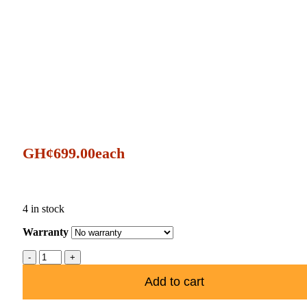
GH¢
699.00
each
4 in stock
Warranty
Add to cart