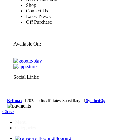
Shop
Contact Us
Latest News
Off Purchase
Available On:
Social Links:
Kellmax
2025 or its affiliates. Subsidiary of
SynthetiQs
Close
Menu
Categories
Flooring