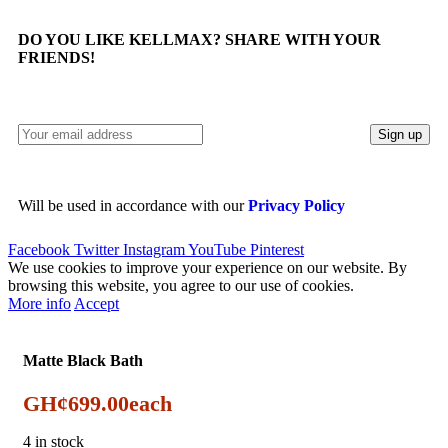
DO YOU LIKE KELLMAX? SHARE WITH YOUR
FRIENDS!
Will be used in accordance with our
Privacy Policy
Facebook
Twitter
Instagram
YouTube
Pinterest
We use cookies to improve your experience on our website. By
browsing this website, you agree to our use of cookies.
More info
Accept
Matte Black Bath
GH¢
699.00
each
4 in stock