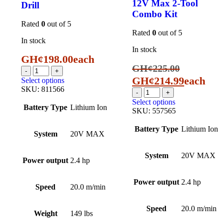
12V Max 2-Tool
Drill
Combo Kit
Rated
0
out of 5
Rated
0
out of 5
In stock
In stock
GH¢
198.00
each
GH¢
225.00
GH¢
214.99
each
Select options
SKU:
811566
Select options
Battery Type
Lithium Ion
SKU:
557565
Battery Type
Lithium Ion
System
20V MAX
System
20V MAX
Power output
2.4 hp
Power output
2.4 hp
Speed
20.0 m/min
Speed
20.0 m/min
Weight
149 lbs