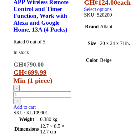
GH¢
124.00
each
APP Wireless Remote
Control and Timer
Select options
SKU:
520200
Function, Work with
Alexa and Google
Brand
Atlant
Home, 13A (4 Packs)
Rated
0
out of 5
Size
20 x 24 x 71in.
In stock
Color
Beige
GH¢
790.00
GH¢
699.99
Min (
1
piece)
Add to cart
SKU:
KL109901
Weight
0.380 kg
12.7 × 8.5 ×
Dimensions
12.7 cm