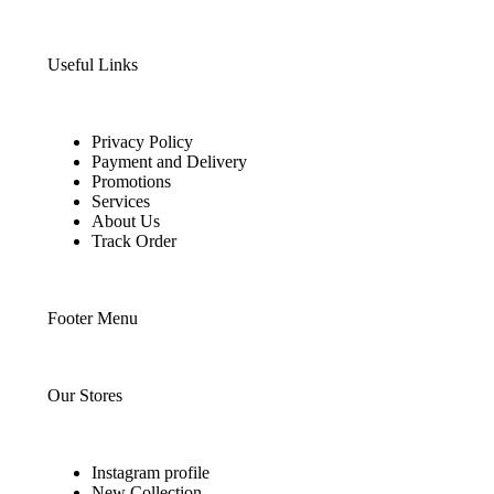
Useful Links
Privacy Policy
Payment and Delivery
Promotions
Services
About Us
Track Order
Footer Menu
Our Stores
Instagram profile
New Collection