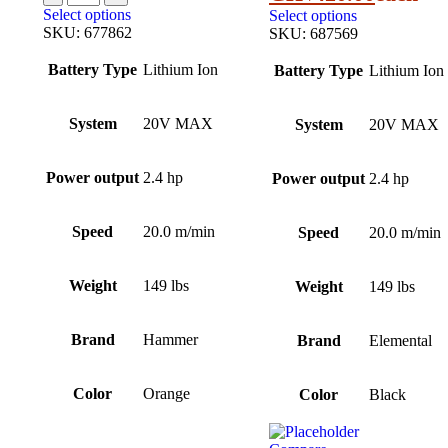
Select options
Select options
SKU:
677862
SKU:
687569
Battery Type
Lithium Ion
Battery Type
Lithium Ion
System
20V MAX
System
20V MAX
Power output
2.4 hp
Power output
2.4 hp
Speed
20.0 m/min
Speed
20.0 m/min
Weight
149 lbs
Weight
149 lbs
Brand
Hammer
Brand
Elemental
Color
Orange
Color
Black