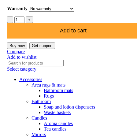
Warranty
Add to cart
Buy now
Get support
Compare
Add to wishlist
Select category
Accessories
Area rugs & mats
Bathroom mats
Rugs
Bathroom
Soap and lotion dispensers
Waste baskets
Candles
Aroma candles
Tea candles
Mirrors