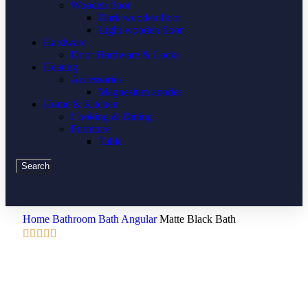
Wooden floor
Dark wooden floor
Light wooden floor
Hardware
Door Hardware & Locks
Heating
Accessories
Magnesium anodes
Home & Kitchen
Cooking & Dining
Furniture
Table
Search
Home
Bathroom
Bath
Angular
Matte Black Bath




