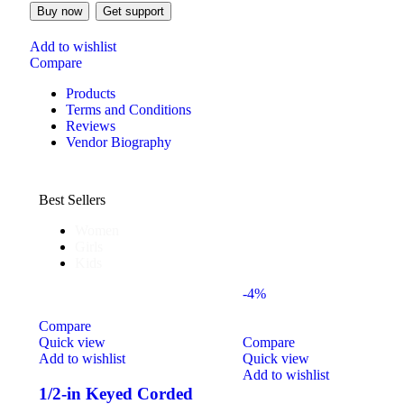
Buy now
Get support
Add to wishlist
Compare
Products
Terms and Conditions
Reviews
Vendor Biography
Best Sellers
Women
Girls
Kids
-4%
Compare
Quick view
Compare
Add to wishlist
Quick view
Add to wishlist
1/2-in Keyed Corded