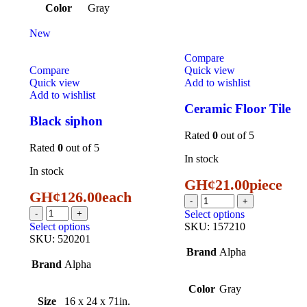
Color
Gray
New
Compare
Compare
Quick view
Quick view
Add to wishlist
Add to wishlist
Ceramic Floor Tile
Black siphon
Rated
0
out of 5
Rated
0
out of 5
In stock
In stock
GH¢
21.00
piece
GH¢
126.00
each
Select options
Select options
SKU:
157210
SKU:
520201
Brand
Alpha
Brand
Alpha
Color
Gray
Size
16 x 24 x 71in.